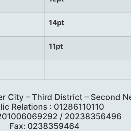
14pt
11pt
er City – Third District – Second
lic Relations : 01286110110
 201006069292 / 20238356496
Fax: 0238359464