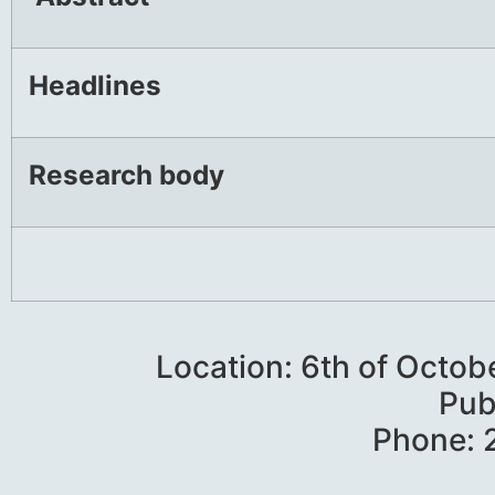
Headlines
Research body
Location: 6th of Octob
Pub
Phone: