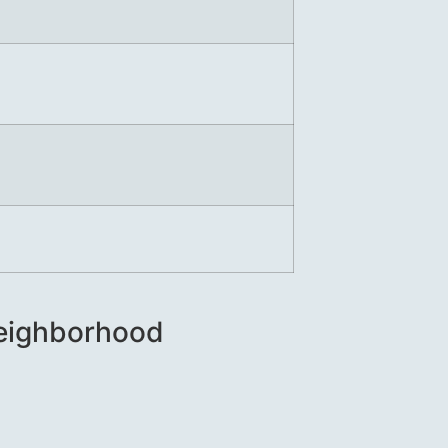
 Neighborhood