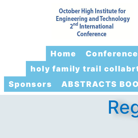
Home
Conferenc
holy family trail colla
Sponsors
ABSTRACTS BO
Reg