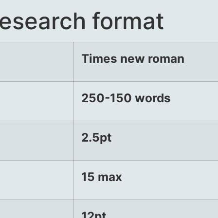
esearch format
Times new
roman
250-150
words
2.5pt
15 max
12pt