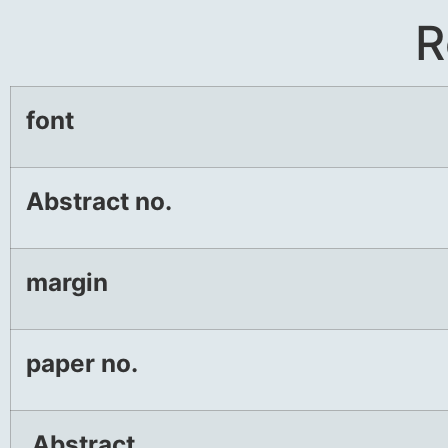
R
font
Abstract no.
margin
paper no.
Abstract