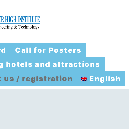
rd
Call for Posters
 hotels and attractions
 us / registration
English