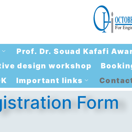
e
Prof. Dr. Souad Kafafi Awa
brtive design workshop
Booking
OK
Important links
Contact
istration Form