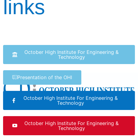
links
October High Institute For Engineering &
Technology
Presentation of the OHI
October High Institute For Engineering &
Technology
October High Institute For Engineering &
Technology