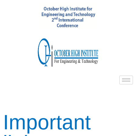
Important