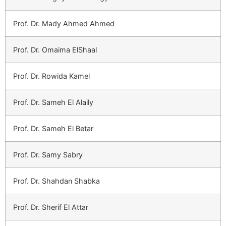
Prof. Dr. Mady Ahmed Ahmed
Prof. Dr. Omaima ElShaal
Prof. Dr. Rowida Kamel
Prof. Dr. Sameh El Alaily
Prof. Dr. Sameh El Betar
Prof. Dr. Samy Sabry
Prof. Dr. Shahdan Shabka
Prof. Dr. Sherif El Attar