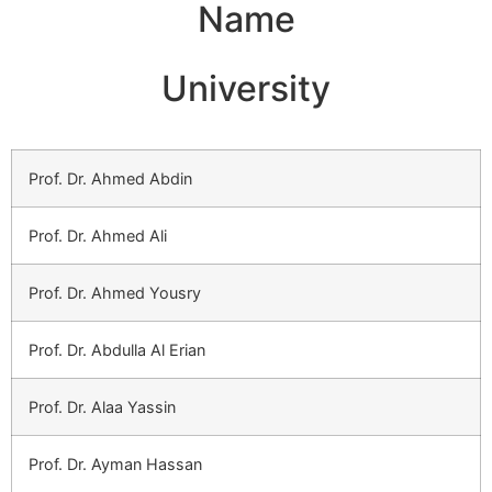
Name
University
Prof. Dr. Ahmed Abdin
Prof. Dr. Ahmed Ali
Prof. Dr. Ahmed Yousry
Prof. Dr. Abdulla Al Erian
Prof. Dr. Alaa Yassin
Prof. Dr. Ayman Hassan