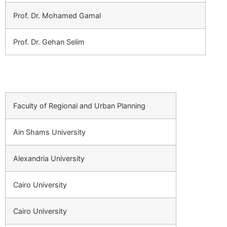
Prof. Dr. Mohamed Gamal
Prof. Dr. Gehan Selim
Faculty of Regional and Urban Planning
Ain Shams University
Alexandria University
Cairo University
Cairo University