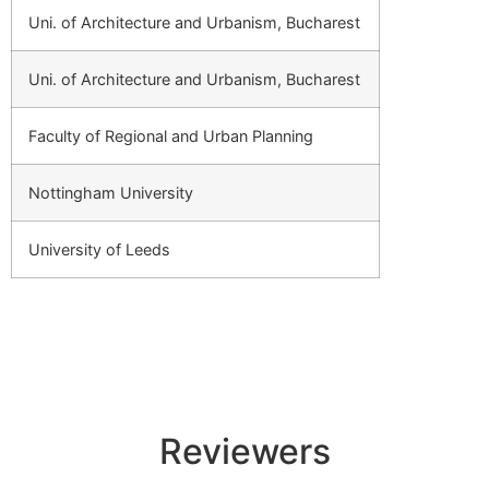
Uni. of Architecture and Urbanism, Bucharest
Uni. of Architecture and Urbanism, Bucharest
Faculty of Regional and Urban Planning
Nottingham University
University of Leeds
Reviewers