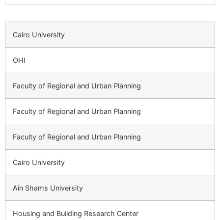
Cairo University
OHI
Faculty of Regional and Urban Planning
Faculty of Regional and Urban Planning
Faculty of Regional and Urban Planning
Cairo University
Ain Shams University
Housing and Building Research Center