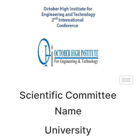
Scientific Committee
Name
University