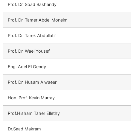
Prof. Dr. Soad Bashandy
Prof. Dr. Tamer Abdel Moneim
Prof. Dr. Tarek Abdullatif
Prof. Dr. Wael Yousef
Eng. Adel El Gendy
Prof. Dr. Husam Alwaeer
Hon. Prof. Kevin Murray
Prof.Hisham Taher Ellethy
Dr.Saad Makram