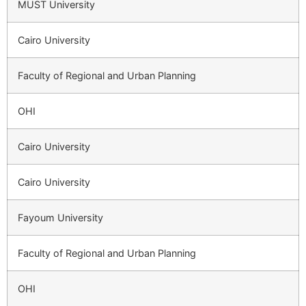
MUST University
Cairo University
Faculty of Regional and Urban Planning
OHI
Cairo University
Cairo University
Fayoum University
Faculty of Regional and Urban Planning
OHI