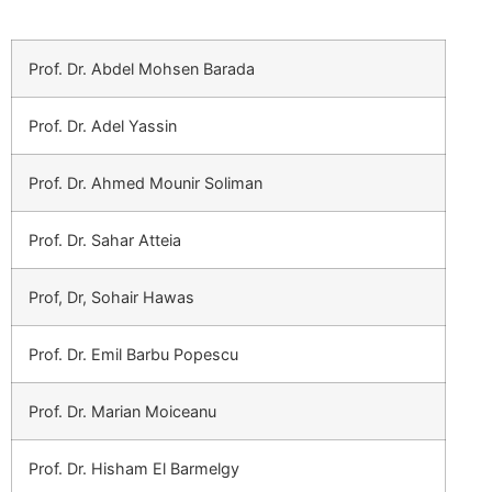
Prof. Dr. Abdel Mohsen Barada
Prof. Dr. Adel Yassin
Prof. Dr. Ahmed Mounir Soliman
Prof. Dr. Sahar Atteia
Prof, Dr, Sohair Hawas
Prof. Dr. Emil Barbu Popescu
Prof. Dr. Marian Moiceanu
Prof. Dr. Hisham El Barmelgy