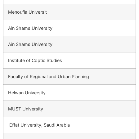
Menoufia Universit
Ain Shams University
Ain Shams University
Institute of Coptic Studies
Faculty of Regional and Urban Planning
Helwan University
MUST University
Effat University, Saudi Arabia