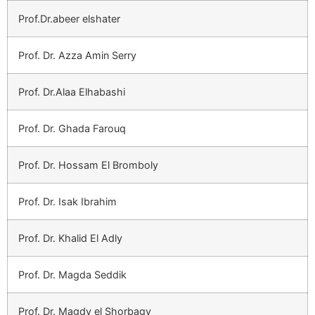
Prof.Dr.abeer elshater
Prof. Dr. Azza Amin Serry
Prof. Dr.Alaa Elhabashi
Prof. Dr. Ghada Farouq
Prof. Dr. Hossam El Bromboly
Prof. Dr. Isak Ibrahim
Prof. Dr. Khalid El Adly
Prof. Dr. Magda Seddik
Prof. Dr. Magdy el Shorbagy